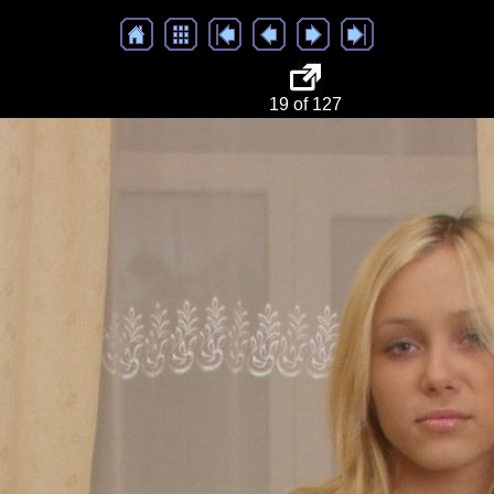
19 of 127